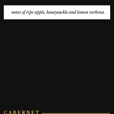
notes of ripe apple, honeysuckle and lemon verbena.
CABERNET