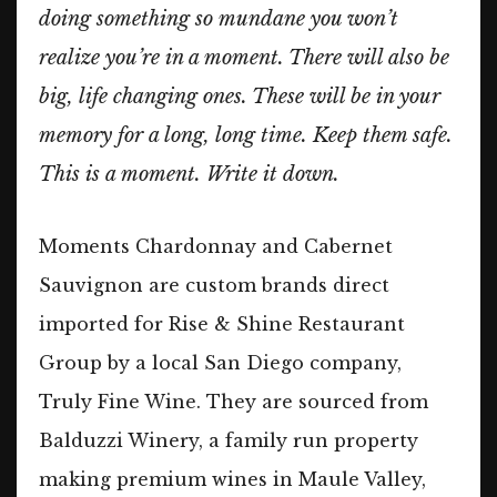
doing something so mundane you won’t
realize you’re in a moment. There will also be
big, life changing ones. These will be in your
memory for a long, long time. Keep them safe.
This is a moment. Write it down.
Moments Chardonnay and Cabernet
Sauvignon are custom brands direct
imported for Rise & Shine Restaurant
Group by a local San Diego company,
Truly Fine Wine. They are sourced from
Balduzzi Winery, a family run property
making premium wines in Maule Valley,